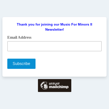
Thank you for joining our Music For Minors II
Newsletter!
Email Address